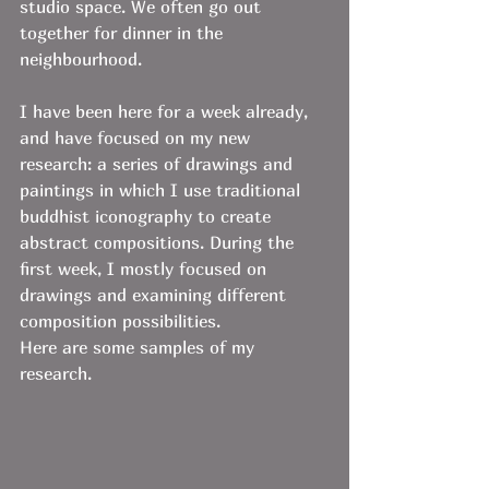
studio space. We often go out 
together for dinner in the 
neighbourhood.
I have been here for a week already, 
and have focused on my new 
research: a series of drawings and 
paintings in which I use traditional 
buddhist iconography to create 
abstract compositions. During the 
first week, I mostly focused on 
drawings and examining different 
composition possibilities. 
Here are some samples of my 
research. 