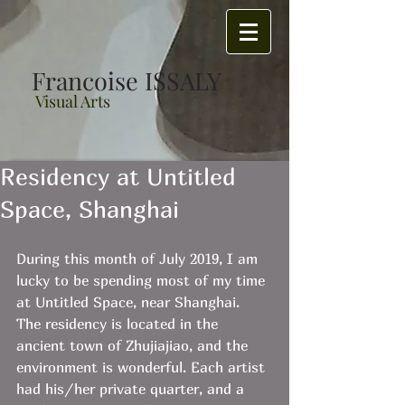
Francoise ISSALY
Visual Arts
Residency at Untitled
Space, Shanghai
During this month of July 2019, I am 
lucky to be spending most of my time 
at Untitled Space, near Shanghai.
The residency is located in the 
ancient town of Zhujiajiao, and the 
environment is wonderful. Each artist 
had his/her private quarter, and a 