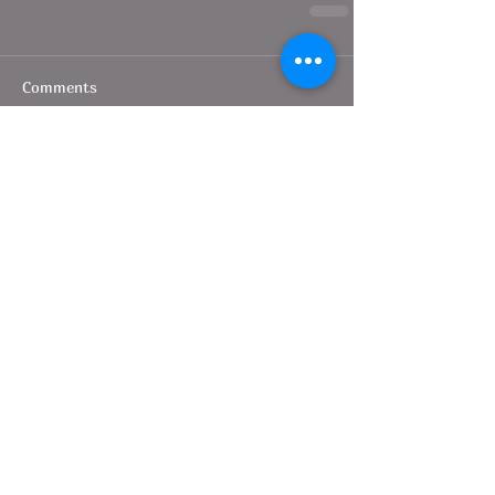
Comments
Write a comment...