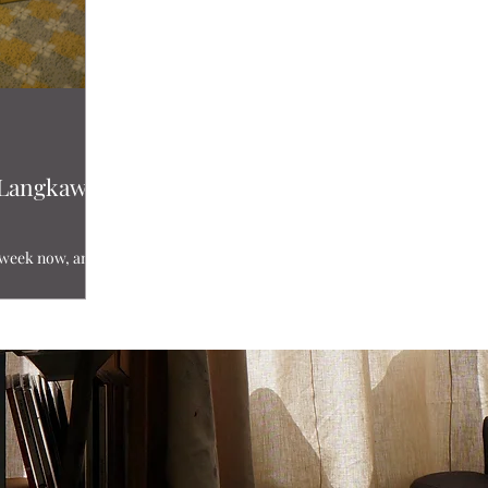
 Langkawi
 week now, and I
shared the photos
the Langkawi