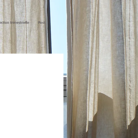
ection trimestrielle
Post