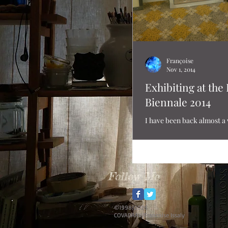
Françoise
Nov 1, 2014
Exhibiting at the
Biennale 2014
I have been back almost a
just realized that I never 
of the actual exhition at 
Biennale! ...
Follow Me
©1998/2026
COVADAAV/Francoise Issaly