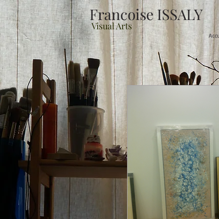
Francoise ISSALY
Visual Arts
Acc