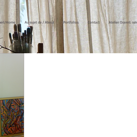
ueil/Home
Au sujet de / About
Portfolios
Contact
Atelier Ouvert: sel