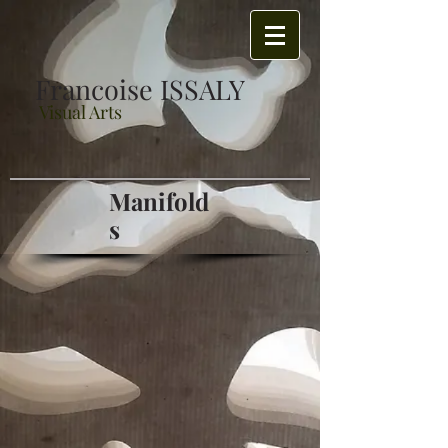
Francoise ISSALY
Visual Arts
Manifold
s