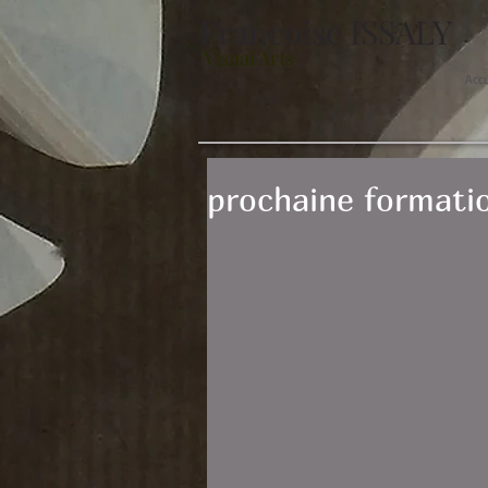
Francoise ISSALY
Visual Arts
Acc
prochaine formatio