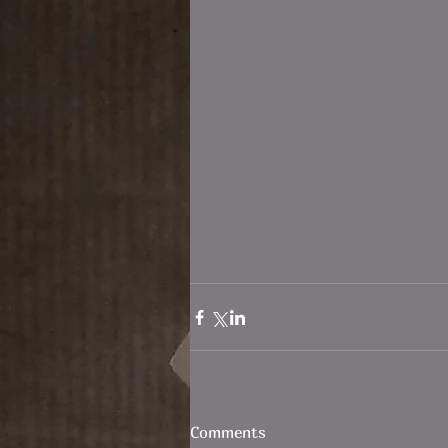
Comments