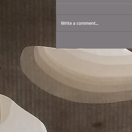
Write a comment...