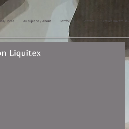
ueil/Home
Au sujet de / About
Portfolios
Contact
Atelier Ouvert: sel
n Liquitex