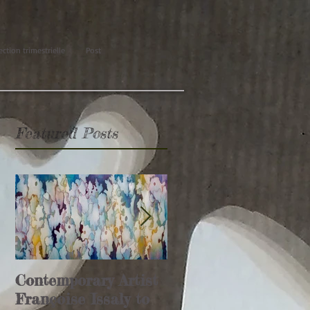
ection trimestrielle
Post
Featured Posts
Contemporary Artist
Glamour Affair
Françoise Issaly to
article (Italie)