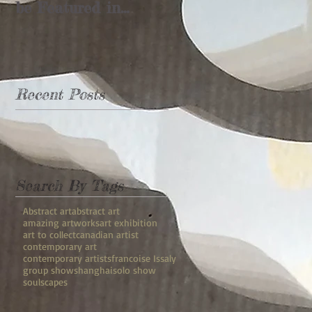
be Featured in
Shanghai's
"Rebuilding the
Landscape"
Recent Posts
Search By Tags
Abstract art
abstract art
amazing artworks
art exhibition
art to collect
canadian artist
contemporary art
contemporary artists
francoise Issaly
group show
shanghai
solo show
soulscapes