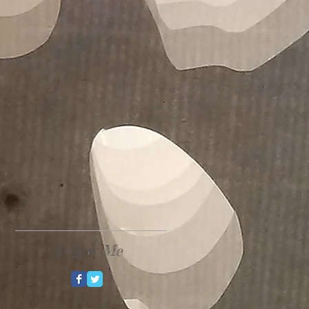
Follow Me