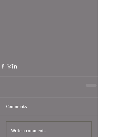
Comments
Write a comment...