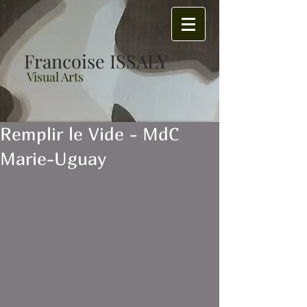
Francoise ISSALY
Visual Arts
Remplir le Vide - MdC
Marie-Uguay