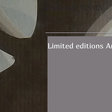
Francoise ISSALY
Visual Arts
Acc
Limited editions 