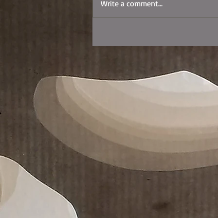
Write a comment...