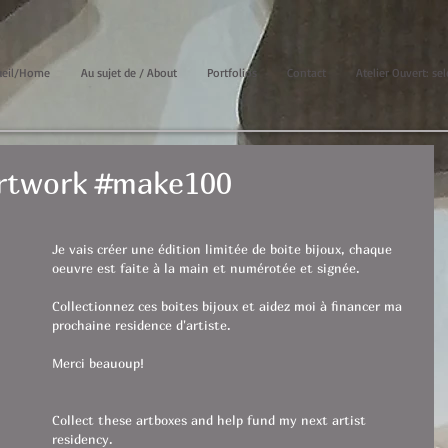
ueil/Home
Au sujet de / About
Portfolios
Contact
Atelier Ouvert: sel
Artwork #make100
Je vais créer une édition limitée de boite bijoux, chaque 
oeuvre est faite à la main et numérotée et signée.
Collectionnez ces boites bijoux et aidez moi à financer ma 
prochaine residence d'artiste.
Merci beauoup!
Collect these artboxes and help fund my next artist 
residency.