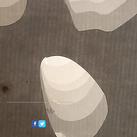
Follow Me