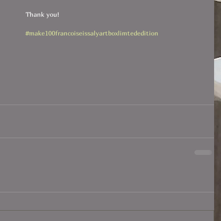
Thank you!
#make100francoiseissalyartboxlimtededition