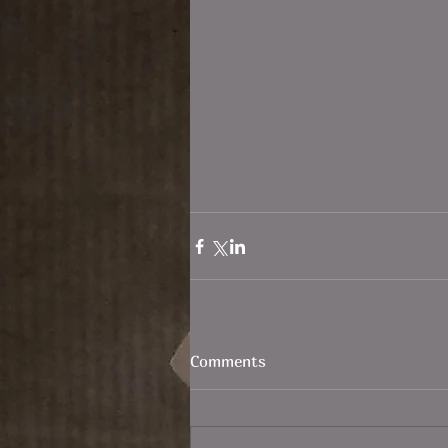
Comments