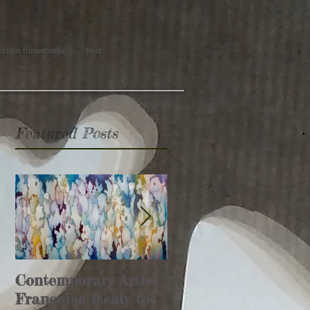
ection trimestrielle
Post
Featured Posts
Contemporary Artist
Glamour Affair
Françoise Issaly to
article (Italie)