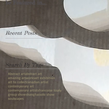
be Featured in
Shanghai's
"Rebuilding the
Landscape"
Recent Posts
Search By Tags
Abstract art
abstract art
amazing artworks
art exhibition
art to collect
canadian artist
contemporary art
contemporary artists
francoise Issaly
group show
shanghai
solo show
soulscapes