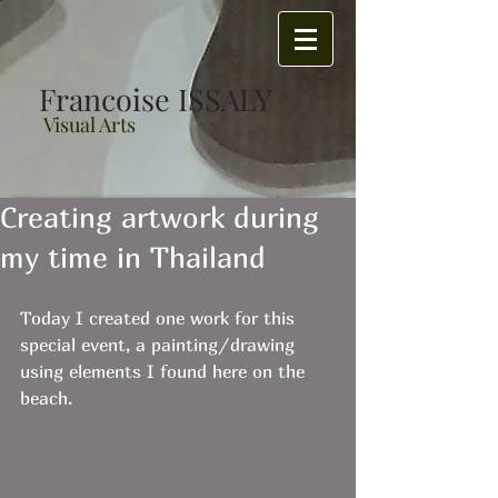
Francoise ISSALY
Visual Arts
Creating artwork during
my time in Thailand
Today I created one work for this 
special event, a painting/drawing 
using elements I found here on the 
beach. 