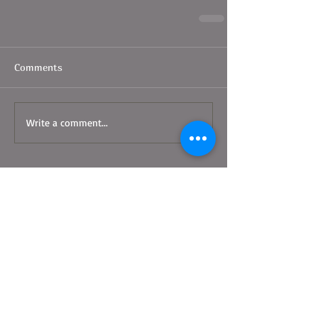
Comments
Write a comment...